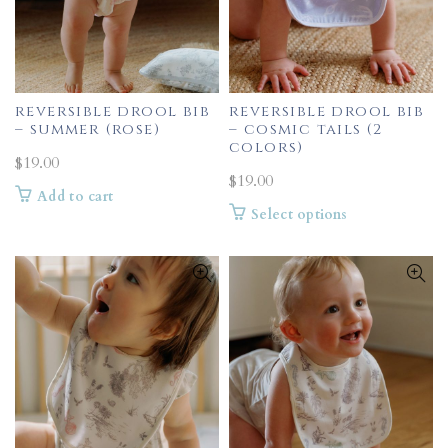
reversible drool bib
reversible drool bib
– summer (rose)
– cosmic tails (2
colors)
$
19.00
$
19.00
Add to cart
This
Select options
product
has
multiple
variants.
The
options
may
be
chosen
on