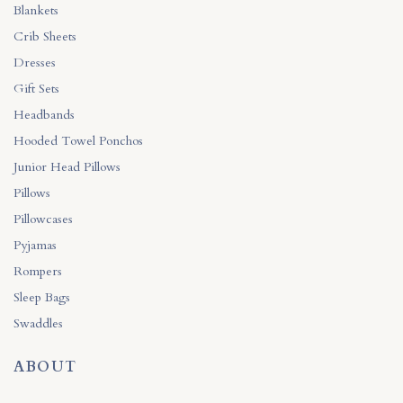
Blankets
Crib Sheets
Dresses
Gift Sets
Headbands
Hooded Towel Ponchos
Junior Head Pillows
Pillows
Pillowcases
Pyjamas
Rompers
Sleep Bags
Swaddles
ABOUT