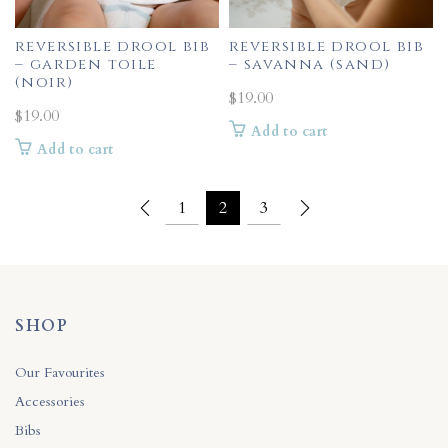
reversible drool bib
reversible drool bib
– garden toile
– savanna (sand)
(noir)
$
19.00
$
19.00
Add to cart
Add to cart
1
2
3
SHOP
Our Favourites
Accessories
Bibs