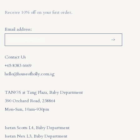
Receive 10% off on your first order.
Email address:
Contact Us
+65 8383 6669
hello@houseofholly.com.sg
TANGS at Tang Plaza, Baby Department
390 Orchard Road, 238864
Mon-Sun, 10am-930pm
Isetan Scotts L4, Baby Department
Isetan Nex L3, Baby Department