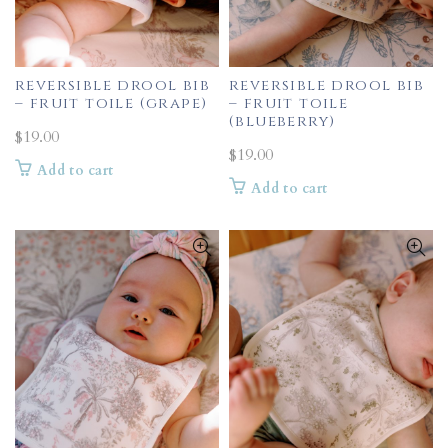
reversible drool bib
reversible drool bib
– fruit toile (grape)
– fruit toile
(blueberry)
$
19.00
$
19.00
Add to cart
Add to cart