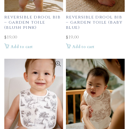
reversible drool bib
reversible drool bib
– garden toile
– garden toile (baby
(blush pink)
blue)
$
19.00
$
19.00
Add to cart
Add to cart