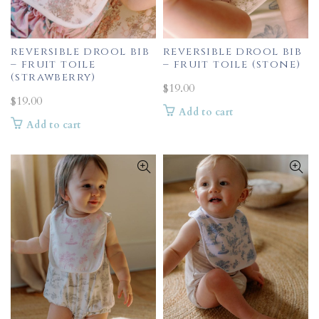
reversible drool bib
reversible drool bib
– fruit toile
– fruit toile (stone)
(strawberry)
$
19.00
$
19.00
Add to cart
Add to cart