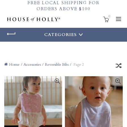
FREE LOCAL SHIPPING FOR
ORDERS ABOVE $100
0
CATEGORIES
Home
Accessories
Reversible Bibs
Page 2