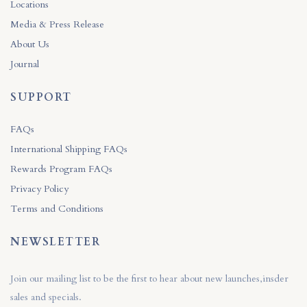
Locations
Media & Press Release
About Us
Journal
SUPPORT
FAQs
International Shipping FAQs
Rewards Program FAQs
Privacy Policy
Terms and Conditions
NEWSLETTER
Join our mailing list to be the first to hear about new launches,insder
sales and specials.