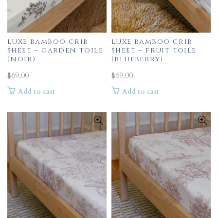
luxe bamboo crib
luxe bamboo crib
sheet – garden toile
sheet – fruit toile
(noir)
(blueberry)
$
69.00
$
69.00
Add to cart
Add to cart