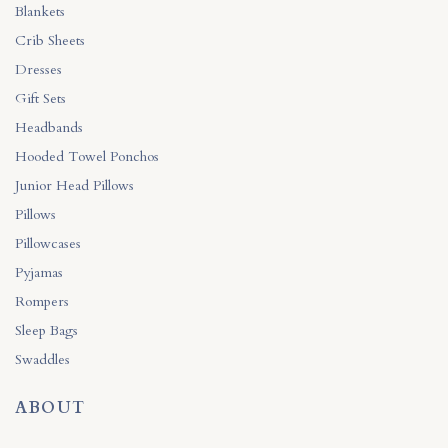
Blankets
Crib Sheets
Dresses
Gift Sets
Headbands
Hooded Towel Ponchos
Junior Head Pillows
Pillows
Pillowcases
Pyjamas
Rompers
Sleep Bags
Swaddles
ABOUT