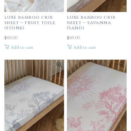
luxe bamboo crib
luxe bamboo crib
sheet – fruit toile
sheet – savanna
(stone)
(sand)
$
69.00
$
69.00
Add to cart
Add to cart