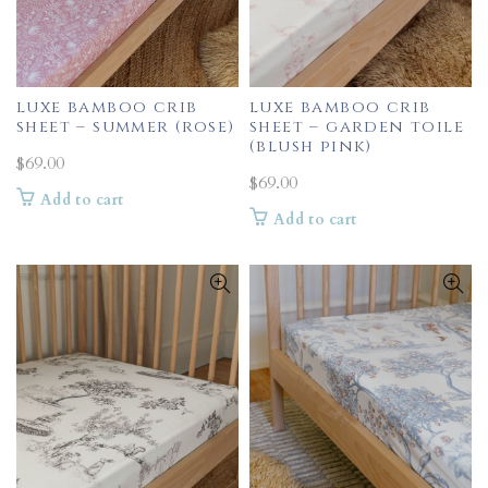
luxe bamboo crib
luxe bamboo crib
sheet – summer (rose)
sheet – garden toile
(blush pink)
$
69.00
$
69.00
Add to cart
Add to cart