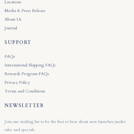
Locations
Media & Press Release
About Us
Journal
SUPPORT
FAQs
International Shipping FAQs
Rewards Program FAQs
Privacy Policy
Terms and Conditions
NEWSLETTER
Join our mailing list to be the first to hear about new launches,insder
sales and specials.