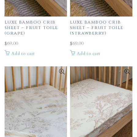
luxe bamboo crib
luxe bamboo crib
sheet – fruit toile
sheet – fruit toile
(grape)
(strawberry)
$
69.00
$
69.00
Add to cart
Add to cart