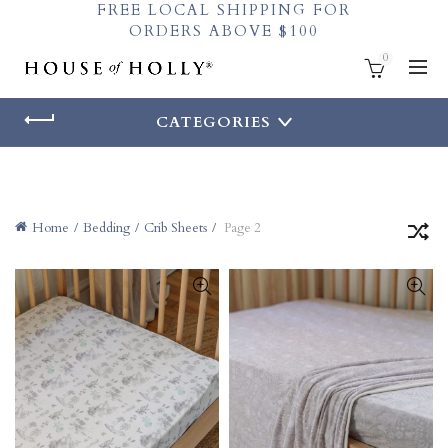
FREE LOCAL SHIPPING FOR
ORDERS ABOVE $100
0
CATEGORIES
Home
Bedding
Crib Sheets
Page 2