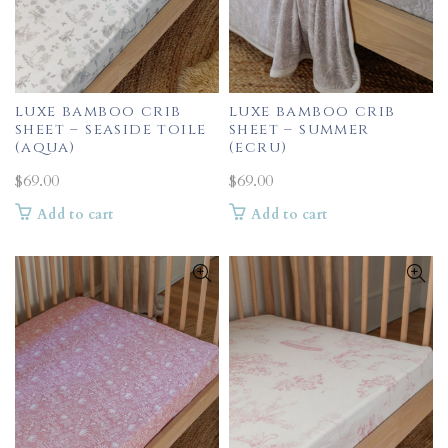
luxe bamboo crib
luxe bamboo crib
sheet – seaside toile
sheet – summer
(aqua)
(ecru)
$
69.00
$
69.00
Add to cart
Add to cart