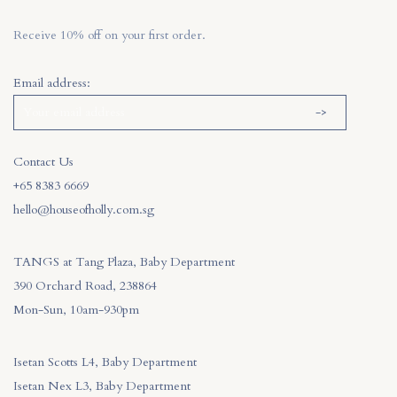
Receive 10% off on your first order.
Email address:
Contact Us
+65 8383 6669
hello@houseofholly.com.sg
TANGS at Tang Plaza, Baby Department
390 Orchard Road, 238864
Mon-Sun, 10am-930pm
Isetan Scotts L4, Baby Department
Isetan Nex L3, Baby Department