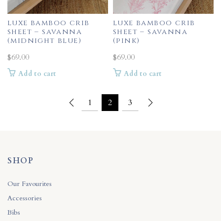
luxe bamboo crib
luxe bamboo crib
sheet – savanna
sheet – savanna
(midnight blue)
(pink)
$
69.00
$
69.00
Add to cart
Add to cart
1
2
3
SHOP
Our Favourites
Accessories
Bibs