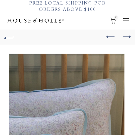
FREE LOCAL SHIPPING FOR
ORDERS ABOVE $100
0