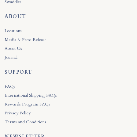
Swaddles
ABOUT
Locations
Media & Press Release
About Us
Journal
SUPPORT
FAQs
International Shipping FAQs
Rewards Program FAQs
Privacy Policy
Terms and Conditions
NEWSLETTER