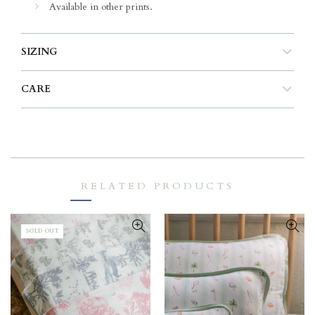
Available in other prints.
SIZING
CARE
RELATED PRODUCTS
SOLD OUT