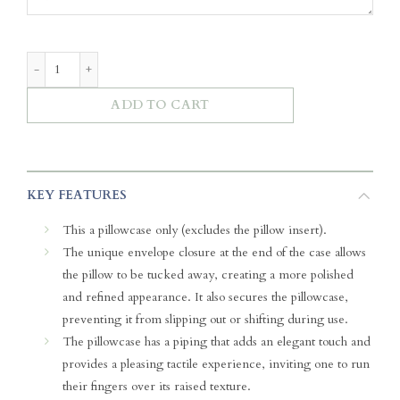
Luxe Cloud Pillowcase - Blue Meadows quantity
ADD TO CART
KEY FEATURES
This a pillowcase only (excludes the pillow insert).
The unique envelope closure at the end of the case allows
the pillow to be tucked away, creating a more polished
and refined appearance. It also secures the pillowcase,
preventing it from slipping out or shifting during use.
The pillowcase has a piping that adds an elegant touch and
provides a pleasing tactile experience, inviting one to run
their fingers over its raised texture.