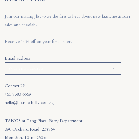
Join our mailing list to be the first to hear about new launches,insder
sales and specials.
Receive 10% off on your first order.
Email address:
Contact Us
+65 8383 6669
hello@houseofholly.com.sg
TANGS at Tang Plaza, Baby Department
390 Orchard Road, 238864
Mon-Sun, 10am-930pm