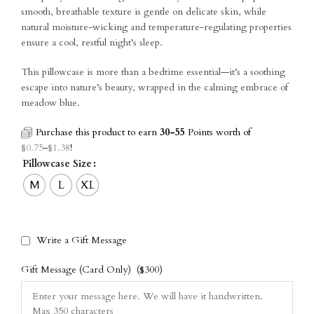
smooth, breathable texture is gentle on delicate skin, while
natural moisture-wicking and temperature-regulating properties
ensure a cool, restful night’s sleep.
This pillowcase is more than a bedtime essential—it’s a soothing
escape into nature’s beauty, wrapped in the calming embrace of
meadow blue.
Purchase this product to earn
30-55
Points worth of
$
0.75
-
$
1.38
!
Pillowcase Size
M
L
XL
Write a Gift Message
Gift Message (Card Only)
($300)