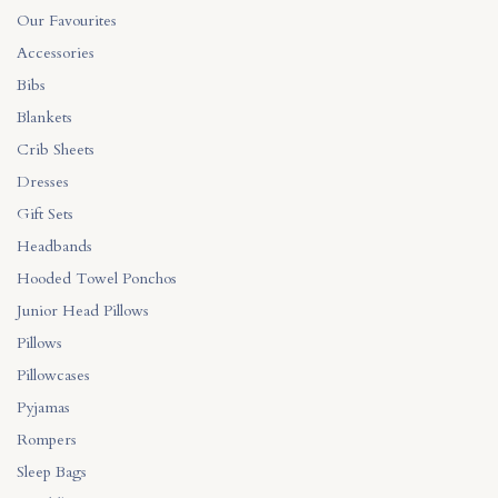
on
the
Our Favourites
the
product
Accessories
product
page
Bibs
page
Blankets
Crib Sheets
Dresses
Gift Sets
Headbands
Hooded Towel Ponchos
Junior Head Pillows
Pillows
Pillowcases
Pyjamas
Rompers
Sleep Bags