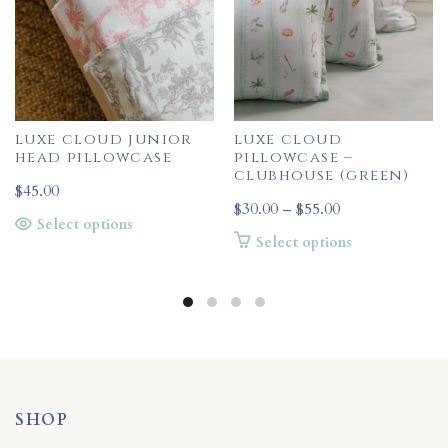
luxe cloud junior
luxe cloud
head pillowcase
pillowcase –
clubhouse (green)
$
45.00
Price
$
30.00
–
$
55.00
This
Select options
range:
This
Select options
product
$30.00
product
has
through
has
multiple
$55.00
multiple
variants.
variants.
The
The
options
options
may
may
be
be
SHOP
chosen
chosen
on