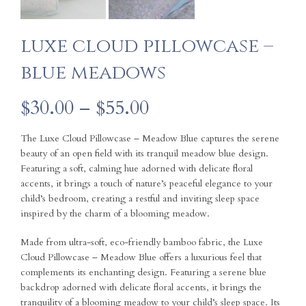
luxe cloud pillowcase –
blue meadows
Price
$
30.00
–
$
55.00
range:
The Luxe Cloud Pillowcase – Meadow Blue captures the serene
beauty of an open field with its tranquil meadow blue design.
$30.00
Featuring a soft, calming hue adorned with delicate floral
accents, it brings a touch of nature’s peaceful elegance to your
through
child’s bedroom, creating a restful and inviting sleep space
inspired by the charm of a blooming meadow.
$55.00
Made from ultra-soft, eco-friendly bamboo fabric, the Luxe
Cloud Pillowcase – Meadow Blue offers a luxurious feel that
complements its enchanting design. Featuring a serene blue
backdrop adorned with delicate floral accents, it brings the
tranquility of a blooming meadow to your child’s sleep space. Its