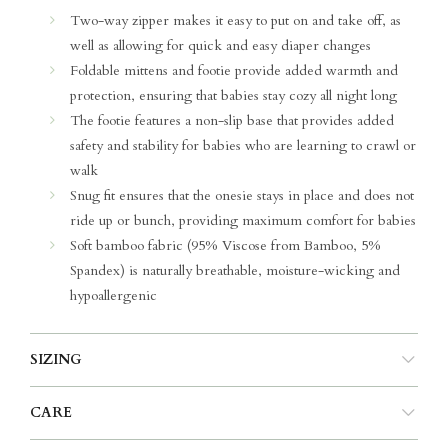
Two-way zipper makes it easy to put on and take off, as
well as allowing for quick and easy diaper changes
Foldable mittens and footie provide added warmth and
protection, ensuring that babies stay cozy all night long
The footie features a non-slip base that provides added
safety and stability for babies who are learning to crawl or
walk
Snug fit ensures that the onesie stays in place and does not
ride up or bunch, providing maximum comfort for babies
Soft bamboo fabric (95% Viscose from Bamboo, 5%
Spandex) is naturally breathable, moisture-wicking and
hypoallergenic
SIZING
CARE