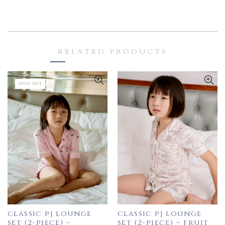
RELATED PRODUCTS
SOLD OUT
classic pj lounge
classic pj lounge
set (2-piece) –
set (2-piece) – fruit