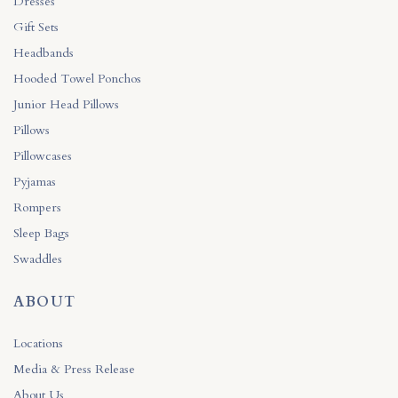
Dresses
Gift Sets
Headbands
Hooded Towel Ponchos
Junior Head Pillows
Pillows
Pillowcases
Pyjamas
Rompers
Sleep Bags
Swaddles
ABOUT
Locations
Media & Press Release
About Us