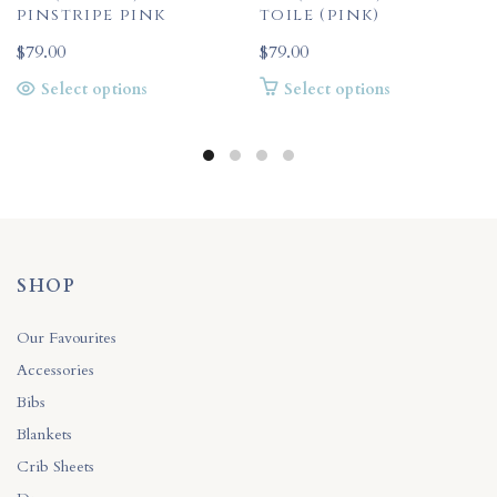
pinstripe pink
toile (pink)
$
79.00
$
79.00
This
This
Select options
Select options
product
product
has
has
multiple
multiple
variants.
variants.
The
The
options
options
may
may
be
be
SHOP
chosen
chosen
on
on
Our Favourites
the
the
Accessories
product
product
Bibs
page
page
Blankets
Crib Sheets