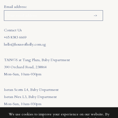
Email address:
Contact Us
+65 8383 6669
hello@houseofholly.com.sg
TANGS at Tang Plaza, Baby Department
390 Orchard Road, 238864
Mon-Sun, 10am-930pm
Isetan Scotts L4, Baby Department
Isetan Nex L3, Baby Department
Mon-Sun, 10am-930pm
We use cookies to improve your experience on our website. By