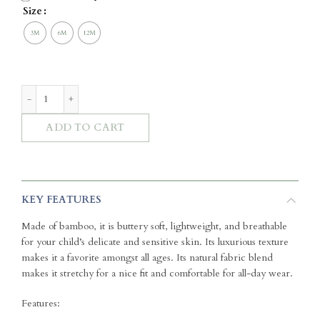
Size
Zip Sleepsuit - Fruit Toile (Stone) quantity
ADD TO CART
KEY FEATURES
Made of bamboo, it is buttery soft, lightweight, and breathable
for your child’s delicate and sensitive skin. Its luxurious texture
makes it a favorite amongst all ages. Its natural fabric blend
makes it stretchy for a nice fit and comfortable for all-day wear.
Features: