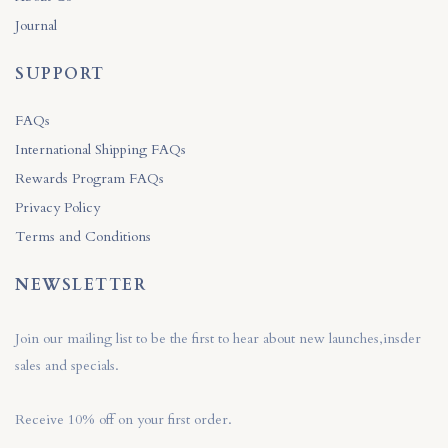
Journal
SUPPORT
FAQs
International Shipping FAQs
Rewards Program FAQs
Privacy Policy
Terms and Conditions
NEWSLETTER
Join our mailing list to be the first to hear about new launches,insder
sales and specials.
Receive 10% off on your first order.