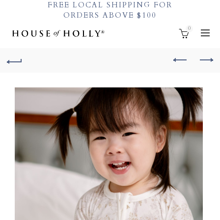
FREE LOCAL SHIPPING FOR
ORDERS ABOVE $100
0