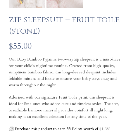
zip sleepsuit – fruit toile
(stone)
$
55.00
Our Baby Bamboo Pyjamas two-way zip sleepsuit is a must-have
for your child’s nighttime routine. Crafted from high-quality,
sumptuous bamboo fabric, this long-sleeved sleepsuit includes
foldable mittens and footie to ensure your baby stays snug and
warm throughout the night.
Adorned with our signature Fruit Toile print, this sleepsuit is
ideal for little ones who adore cute and timeless styles. The soft,
breathable bamboo material provides comfort all night long,
making it an excellent selection for any time of the year.
Purchase this product to earn
55
Points worth of
$
1.38
!