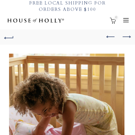
FREE LOCAL SHIPPING FOR
ORDERS ABOVE $100
0