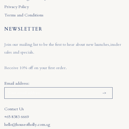
Privacy Policy
Terms and Conditions
NEWSLETTER
Join our mailing list to be the first to hear about new launches,insder
sales and specials.
Receive 10% off on your first order.
Email address:
Contact Us
+65 8383 6669
hello@houseofholly.com.sg