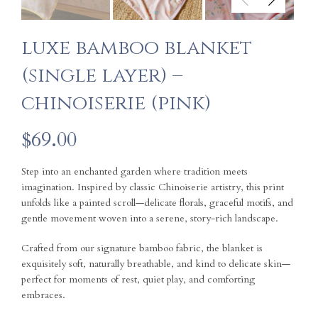
luxe bamboo blanket
(single layer) –
chinoiserie (pink)
$
69.00
Step into an enchanted garden where tradition meets
imagination. Inspired by classic Chinoiserie artistry, this print
unfolds like a painted scroll—delicate florals, graceful motifs, and
gentle movement woven into a serene, story-rich landscape.
Crafted from our signature bamboo fabric, the blanket is
exquisitely soft, naturally breathable, and kind to delicate skin—
perfect for moments of rest, quiet play, and comforting
embraces.