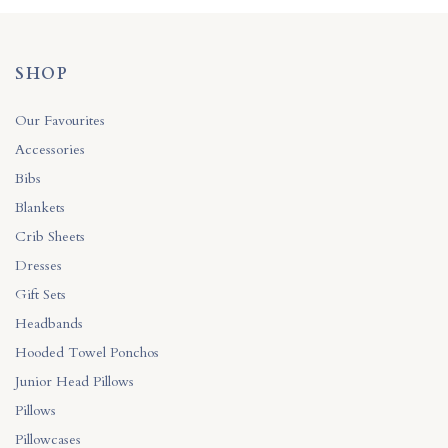
SHOP
Our Favourites
Accessories
Bibs
Blankets
Crib Sheets
Dresses
Gift Sets
Headbands
Hooded Towel Ponchos
Junior Head Pillows
Pillows
Pillowcases