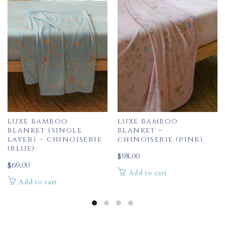
luxe bamboo
luxe bamboo
blanket (single
blanket –
layer) – chinoiserie
chinoiserie (pink)
(blue)
$
98.00
$
69.00
Add to cart
Add to cart