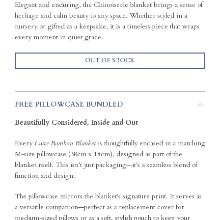
Elegant and enduring, the Chinoiserie blanket brings a sense of
heritage and calm beauty to any space. Whether styled in a
nursery or gifted as a keepsake, it is a timeless piece that wraps
every moment in quiet grace.
OUT OF STOCK
FREE PILLOWCASE BUNDLED
Beautifully Considered, Inside and Out
Every
Luxe Bamboo Blanket
is thoughtfully encased in a matching
M-size pillowcase (38cm x 18cm), designed as part of the
blanket itself. This isn’t just packaging—it’s a seamless blend of
function and design.
The pillowcase mirrors the blanket’s signature print. It serves as
a versatile companion—perfect as a replacement cover for
medium-sized pillows or as a soft, stylish pouch to keep your