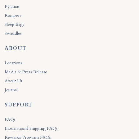
Pyjamas
Rompers
Sleep Bags
Swaddles
ABOUT
Locations
Media & Press Release
About Us
Journal
SUPPORT
FAQs
International Shipping FAQs
Rewards Program FAQs