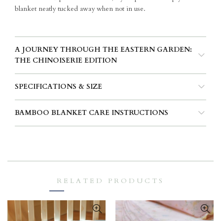
blanket neatly tucked away when not in use.
A JOURNEY THROUGH THE EASTERN GARDEN:
THE CHINOISERIE EDITION
SPECIFICATIONS & SIZE
BAMBOO BLANKET CARE INSTRUCTIONS
RELATED PRODUCTS