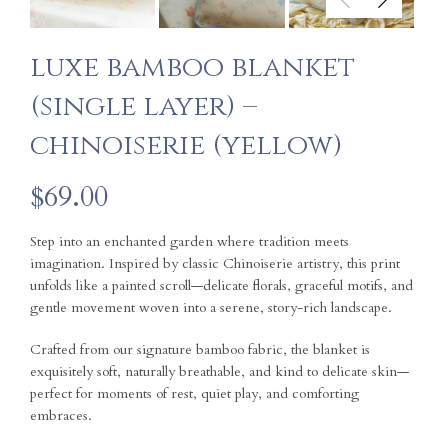
luxe bamboo blanket
(single layer) –
chinoiserie (yellow)
$
69.00
Step into an enchanted garden where tradition meets
imagination. Inspired by classic Chinoiserie artistry, this print
unfolds like a painted scroll—delicate florals, graceful motifs, and
gentle movement woven into a serene, story-rich landscape.
Crafted from our signature bamboo fabric, the blanket is
exquisitely soft, naturally breathable, and kind to delicate skin—
perfect for moments of rest, quiet play, and comforting
embraces.