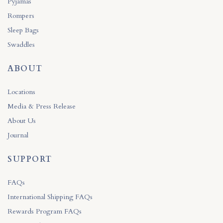
Pyjamas
Rompers
Sleep Bags
Swaddles
ABOUT
Locations
Media & Press Release
About Us
Journal
SUPPORT
FAQs
International Shipping FAQs
Rewards Program FAQs