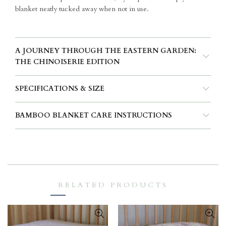
blanket neatly tucked away when not in use.
A JOURNEY THROUGH THE EASTERN GARDEN:
THE CHINOISERIE EDITION
SPECIFICATIONS & SIZE
BAMBOO BLANKET CARE INSTRUCTIONS
RELATED PRODUCTS