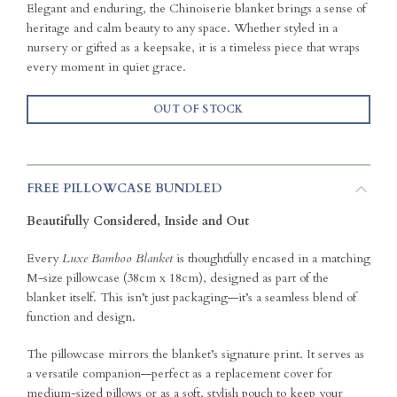
Elegant and enduring, the Chinoiserie blanket brings a sense of
heritage and calm beauty to any space. Whether styled in a
nursery or gifted as a keepsake, it is a timeless piece that wraps
every moment in quiet grace.
OUT OF STOCK
FREE PILLOWCASE BUNDLED
Beautifully Considered, Inside and Out
Every
Luxe Bamboo Blanket
is thoughtfully encased in a matching
M-size pillowcase (38cm x 18cm), designed as part of the
blanket itself. This isn’t just packaging—it’s a seamless blend of
function and design.
The pillowcase mirrors the blanket’s signature print. It serves as
a versatile companion—perfect as a replacement cover for
medium-sized pillows or as a soft, stylish pouch to keep your