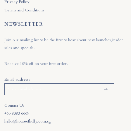
Privacy Policy
Terms and Conditions
NEWSLETTER
Join our mailing list to be the first to hear about new launches,insder
sales and specials.
Receive 10% off on your first order.
Email address:
Contact Us
+65 8383 6669
hello@houseofholly.com.sg