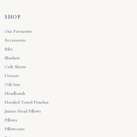
SHOP
Our Favourites
Accessories
Bibs
Blankets
Crib Sheets
Dresses
Gift Sets
Headbands
Hooded Towel Ponchos
Junior Head Pillows
Pillows
Pillowcases