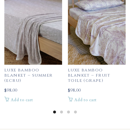
luxe bamboo
luxe bamboo
blanket – summer
blanket – fruit
(ecru)
toile (grape)
$
98.00
$
98.00
Add to cart
Add to cart