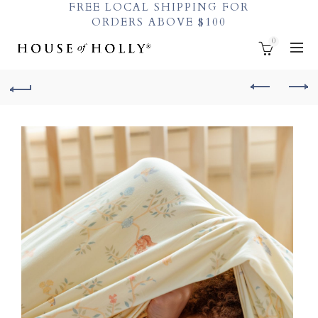
FREE LOCAL SHIPPING FOR
ORDERS ABOVE $100
0