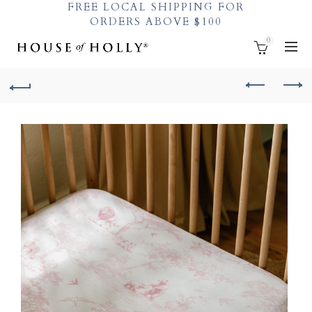
FREE LOCAL SHIPPING FOR
ORDERS ABOVE $100
0