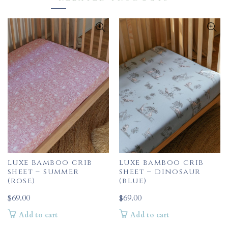
luxe bamboo crib
luxe bamboo crib
sheet – summer
sheet – dinosaur
(rose)
(blue)
$
69.00
$
69.00
Add to cart
Add to cart