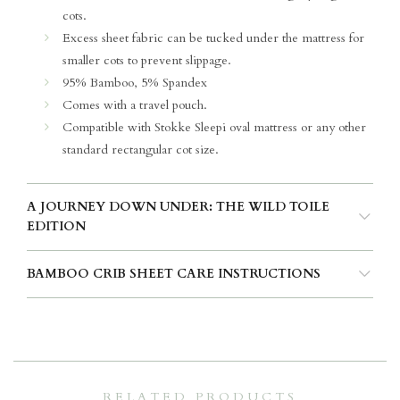
cots.
Excess sheet fabric can be tucked under the mattress for
smaller cots to prevent slippage.
95% Bamboo, 5% Spandex
Comes with a travel pouch.
Compatible with Stokke Sleepi oval mattress or any other
standard rectangular cot size.
A JOURNEY DOWN UNDER: THE WILD TOILE
EDITION
BAMBOO CRIB SHEET CARE INSTRUCTIONS
RELATED PRODUCTS