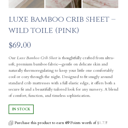
luxe bamboo crib sheet –
wild toile (pink)
$
69.00
Our
Luxe Bamboo Crib Sheet
is thoughtfully crafted from ultra-
soft, premium bamboo fabric—gentle on delicate skin and
naturally thermoregulating to keep your little one comfortably
cool or cozy through the night. Designed to fit snugly around
standard crib mattresses with a full elastic edge, it offers both a
secure fit and a beautifully tailored look for any nursery. A blend
of comfort, function, and timeless sophistication.
IN STOCK
Purchase this product to earn
69
Points worth of
$
1.73
!