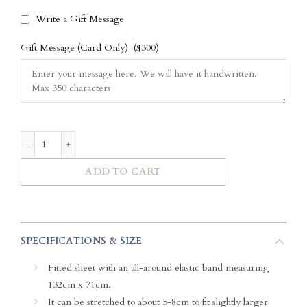
Write a Gift Message
Gift Message (Card Only)
($300)
Luxe Bamboo Crib Sheet - Wild Toile (Pink) quantity
ADD TO CART
SPECIFICATIONS & SIZE
Fitted sheet with an all-around elastic band measuring
132cm x 71cm.
It can be stretched to about 5-8cm to fit slightly larger