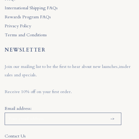
International Shipping FAQs
Rewards Program FAQs
Privacy Policy
Terms and Conditions
NEWSLETTER
Join our mailing list to be the first to hear about new launches,insder
sales and specials.
Receive 10% off on your first order.
Email address:
Contact Us