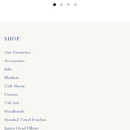
SHOP
Our Favourites
Accessories
Bibs
Blankets
Crib Sheets
Dresses
Gift Sets
Headbands
Hooded Towel Ponchos
Junior Head Pillows