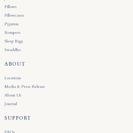
Pillows
Pillowcases
Pyjamas
Rompers
Sleep Bags
Swaddles
ABOUT
Locations
Media & Press Release
About Us
Journal
SUPPORT
FAQs