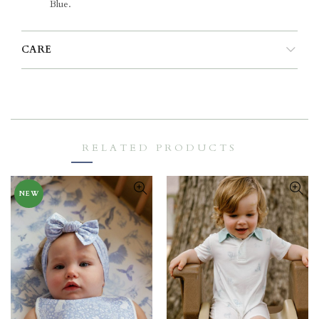
Blue.
CARE
RELATED PRODUCTS
NEW