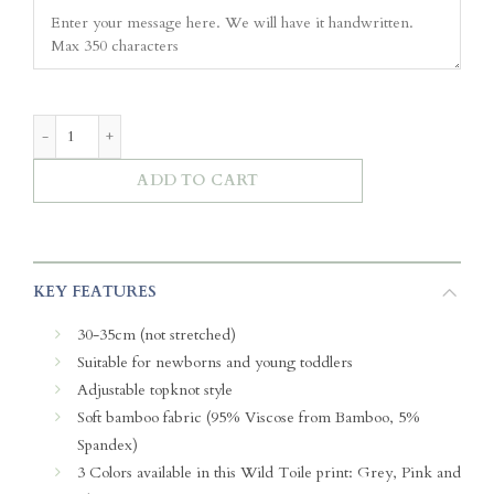
Soft Ribbon Headband – Wild Toile (Pink) quantity
ADD TO CART
KEY FEATURES
30-35cm (not stretched)
Suitable for newborns and young toddlers
Adjustable topknot style
Soft bamboo fabric (95% Viscose from Bamboo, 5%
Spandex)
3 Colors available in this Wild Toile print: Grey, Pink and