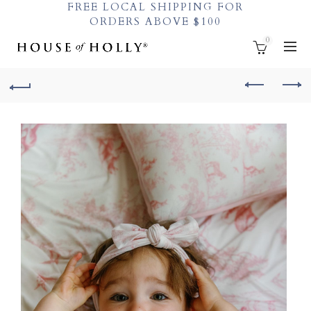
FREE LOCAL SHIPPING FOR
ORDERS ABOVE $100
0